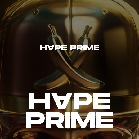
H~PE
PRIME