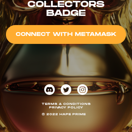
COLLECTORS
BADGE
CONNECT WITH METAMASK
TERMS & CONDITIONS
PRIVACY POLICY
© 2022 HAPE PRIME